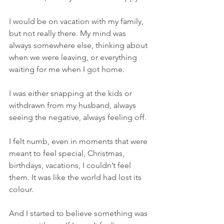
I would be on vacation with my family, 
but not really there.
 My
 mind was 
always somewhere else, thinking about 
when we were leaving, or everything 
waiting for me when I got home.
I was either snapping at the kids or 
withdrawn from my husband, always 
seeing the negative, always feeling off.
I felt numb, even in moments that were 
meant to feel special, Christmas, 
birthdays, vacations, I couldn’t feel 
them. It was like the world had lost its 
colour.
And I started to believe something was 