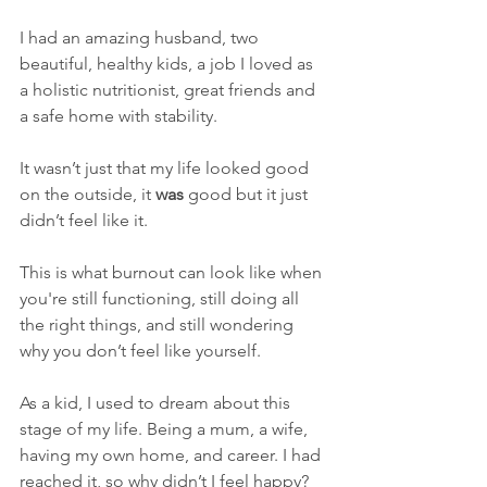
I had an amazing husband, two 
beautiful, healthy kids, a job I loved as 
a holistic nutritionist, great friends and 
a safe home with stability.
It wasn’t just that my life looked good 
on the outside, it 
was
 good but it just 
didn’t feel like it.
This is what burnout can look like when 
you're still functioning, still doing all 
the right things, and still wondering 
why you don’t feel like yourself.
As a kid, I used to dream about this 
stage of my life. Being a mum, a wife, 
having my own home, and career. I had 
reached it, so why didn’t I feel happy?