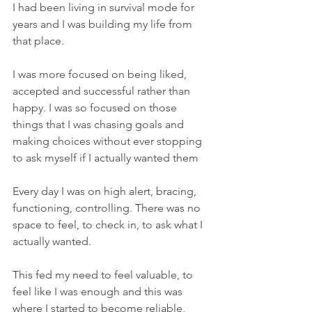
I had been living in survival mode for 
years and I was building my life from 
that place.
I was more focused on being liked, 
accepted and successful rather than 
happy. I was so focused on those 
things that I was chasing goals and 
making choices without ever stopping 
to ask myself if I actually wanted them
Every day I was on high alert, bracing, 
functioning, controlling. There was no 
space to feel, to check in, to ask what I 
actually wanted.
This fed my need to feel valuable, to 
feel like I was enough and this was 
where I started to become reliable, 