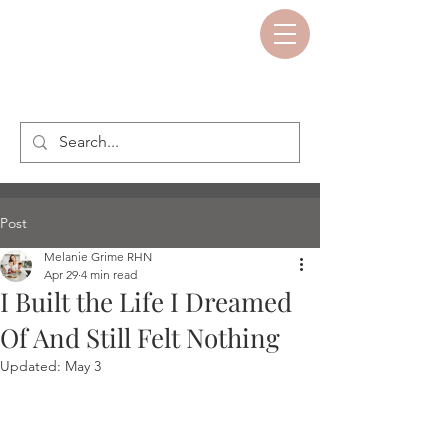
Post
Melanie Grime RHN
Apr 29
4 min read
I Built the Life I Dreamed
Of And Still Felt Nothing
Updated:
May 3