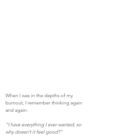
When I was in the depths of my 
burnout, I remember thinking again 
and again:
“I have everything I ever wanted, so 
why doesn’t it feel good?”