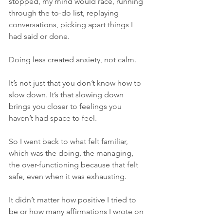
stopped, my mind would race, running 
through the to-do list, replaying 
conversations, picking apart things I 
had said or done.
Doing less created anxiety, not calm.
It’s not just that you don’t know how to 
slow down. It’s that slowing down 
brings you closer to feelings you 
haven’t had space to feel.
So I went back to what felt familiar, 
which was the doing, the managing, 
the over-functioning because that felt 
safe, even when it was exhausting.
It didn’t matter how positive I tried to 
be or how many affirmations I wrote on 