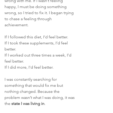
wrong with me. If I wasn’t feeling 
happy, I must be doing something 
wrong, s
o
 I tried to fix it. I began trying 
to chase a feeling through 
achievement.
If I followed this diet, I’d feel better.
If I took these supplements, I’d feel 
better.
If I worked out three times a week, I’d 
feel better.
If I did more, I'd feel better.
I was constantly searching for 
something that would fix me but 
nothing changed. Because the 
problem wasn’t what I was doing, it was 
the 
state I was living in
.