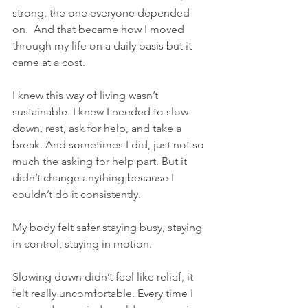
strong, the one everyone depended 
on.  And that became how I moved 
through my life on a daily basis but it 
came at a cost.
I knew this way of living wasn’t 
sustainable. I knew I needed to slow 
down, rest, ask for help, and take a 
break. And sometimes I did, just not so 
much the asking for help part. But it 
didn’t change anything because I 
couldn’t do it consistently.
My body felt safer staying busy, staying 
in control, staying in motion.
Slowing down didn’t feel like relief, it 
felt really uncomfortable. Every time I 