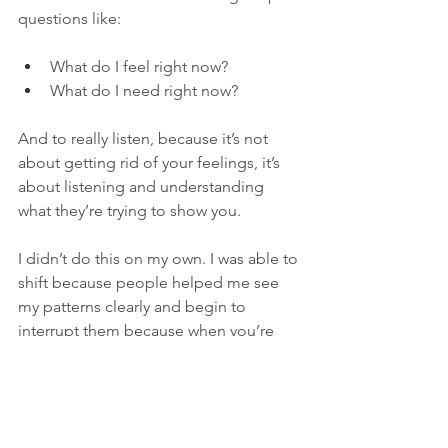
questions like:
What do I feel right now?
What do I need right now?
And to really listen, because it’s not 
about getting rid of your feelings, it’s 
about listening and understanding 
what they’re trying to show you.
I didn’t do this on my own. I was able to 
shift because people helped me see 
my patterns clearly and begin to 
interrupt them because when you’re 
inside the pattern, it’s really hard to 
change it on your own.
You can have a full, beautiful life and 