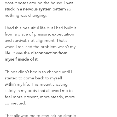
post-it notes around the house. 
I was 
stuck in a nervous system pattern
 so 
nothing was changing.
I had this beautiful life but I had built it 
from a place of pressure, expectation 
and survival, not alignment. That's 
when I realised the problem wasn’t my 
life,
it was the
 disconnection from 
myself inside of it.
Things didn’t begin to change until I 
started to come back to myself 
within
 my life. This meant creating 
safety in my body that allowed me to 
feel more present, more steady, more 
connected.
That allowed me to start asking simple 