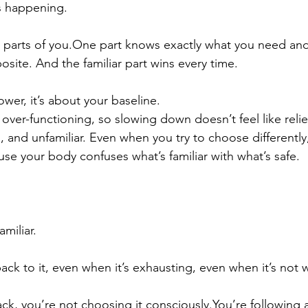
s happening.
 parts of 
you.One
 part knows exactly what you need and
site. And the familiar part wins every time.
ower, it’s about your baseline.
over-functioning, so slowing down doesn’t feel like relief,
 and unfamiliar. Even when you try to choose differently
use your body confuses what’s familiar with what’s safe.
miliar.
ck to it, even when it’s exhausting, even when it’s not 
ck, you’re not choosing it 
consciously.You
’re following 