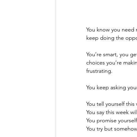
You know you need m
keep doing the oppo
You’re smart, you ge
choices you’re making
frustrating.
You keep asking your
You tell yourself thi
You say this week will
You promise yourself 
You try but somehow