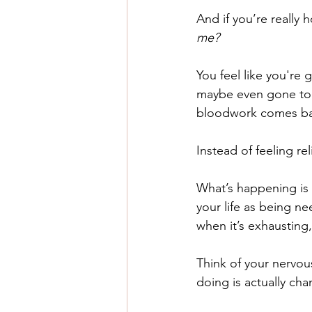
And if you’re really h
me? 
You feel like you're
maybe even gone to t
bloodwork comes ba
Instead of feeling rel
What’s happening is 
your life as being n
when it’s exhausting, i
Think of your nervous
doing is actually cha