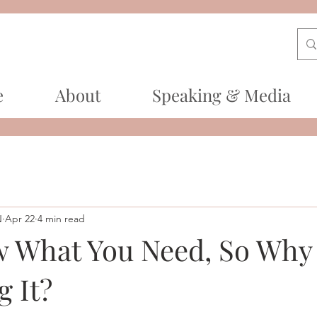
e
About
Speaking & Media
N
Apr 22
4 min read
 What You Need, So Why 
g It?