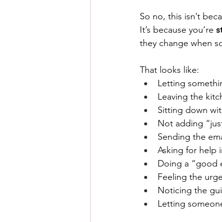
So no, this isn’t bec
It
’s because you’re 
s
they change when so
That looks like:
Letting somethin
Leaving the kitc
Sitting down wi
Not adding “just
Sending the emai
Asking for help i
Doing a “good e
Feeling the urge
Noticing the gu
Letting someone