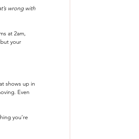
t’s wrong with 
ms at 2am, 
but your 
at shows up in 
moving. Even 
thing you’re 