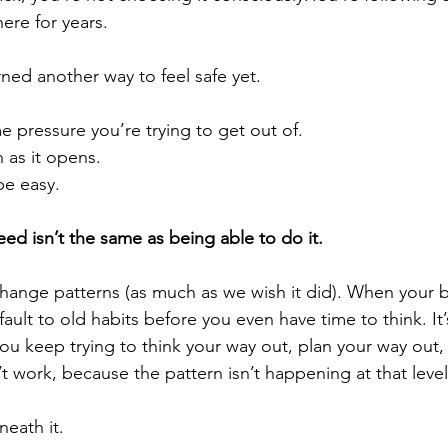
ere for years.
rned another way to feel safe yet.
e pressure you’re trying to get out of.
n as it opens.
be easy.
d isn’t the same as being able to do it.
ange patterns (as much as we wish it did). When your b
default to old habits before you even have time to think. I
you keep trying to think your way out, plan your way out, 
t work, because the pattern isn’t happening at that level
neath it.