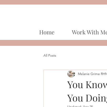
Home
Work With M
All Posts
Melanie Grime RH
You Know
You Doin
Updated:
Apr 25