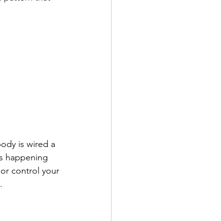
ody is wired a 
t’s happening 
or control your 
.