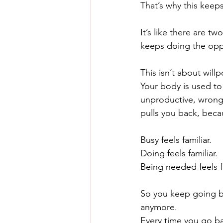
That’s why this keep
It’s like there are two
keeps doing the oppo
This isn’t about willp
Your body is used to 
unproductive, wrong,
pulls you back, beca
Busy feels familiar.
Doing feels familiar.
Being needed feels fa
So you keep going ba
anymore.
Every time you go ba