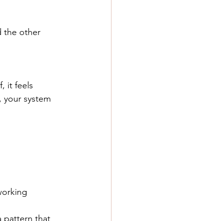
 the other 
 it feels 
, your system 
working 
a pattern that 