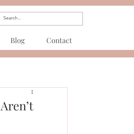
Blog
Contact
Aren’t