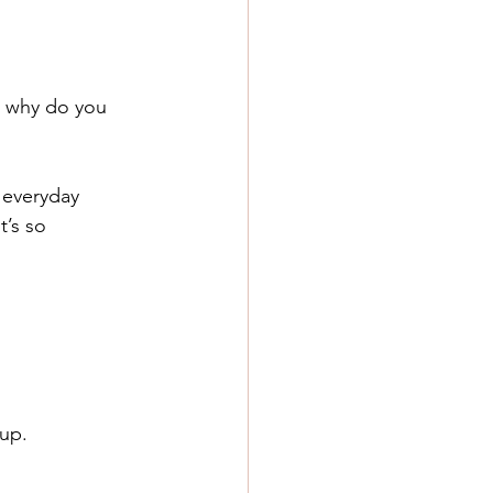
o why do you 
 everyday 
t’s so 
 up.