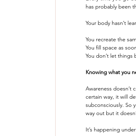
has probably been th
Your body hasn’t lea
You recreate the sam
You
 fill space as soo
You
 don’t let things 
Knowing what you nee
Awareness doesn’t ch
certain way, it will 
subconsciously.
 So
 
way out but it doesn’
It’s happening under