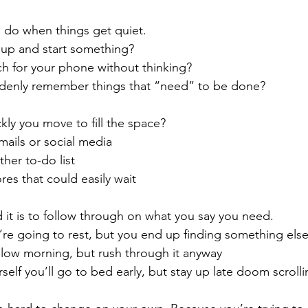
 do when things get quiet.
up and start something?
h for your phone without thinking?
denly remember things that “need” to be done?
ly you move to fill the space?
ails or social media
her to-do list
res that could easily wait
it is to follow through on what you say you need.
’re going to rest, but you end up finding something els
slow morning, but rush through it anyway
rself you’ll go to bed early, but stay up late doom scroll