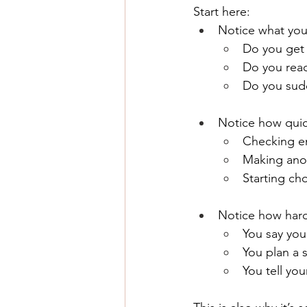
Start here:
Notice what you
Do you get 
Do you reac
Do you sud
Notice how quick
Checking em
Making anot
Starting cho
Notice how hard 
You say you
You plan a 
You tell you