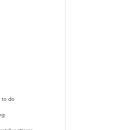
e to do
ing