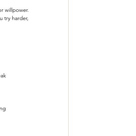
or willpower.
 try harder, 
eak
ing