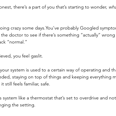
onest, there’s a part of you that’s starting to wonder, 
wha
 going crazy some 
days.You
’ve probably Googled sympto
he doctor to see if there’s something “actually” wrong 
ck “normal.”
ieved, you feel gaslit.
your system is used to a certain way of operating and th
eeded, staying on top of things and keeping everything 
t still feels familiar, safe.
 system like a thermostat that’s set to overdrive and no
nging the setting.