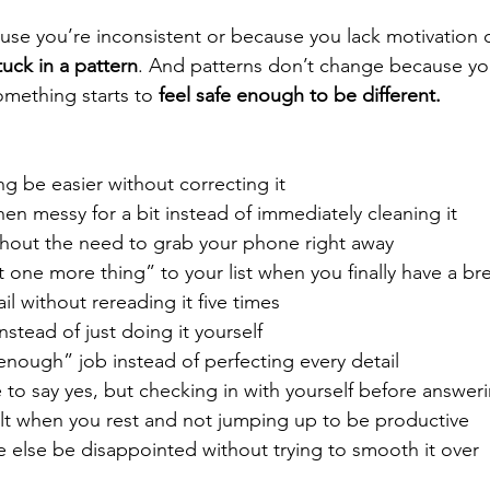
ause you’re inconsistent or because you lack motivation 
tuck in a pattern
. And patterns don’t change because you
mething starts to 
feel safe enough to be different.
g be easier without correcting it
hen messy for a bit instead of immediately cleaning it
thout the need to grab your phone right away
 one more thing” to your list when you finally have a br
l without rereading it five times
nstead of just doing it yourself
nough” job instead of perfecting every detail
 to say yes, but checking in with yourself before answer
ilt when you rest and not jumping up to be productive
 else be disappointed without trying to smooth it over