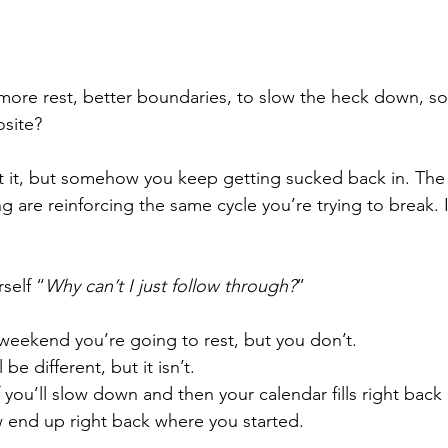
ore rest, better boundaries, to slow the heck down, s
site?
t it, but somehow you keep getting sucked back in. The
 are reinforcing the same cycle you’re trying to break. I
self “
Why can’t I just follow through?
”
s weekend you’re going to rest, but you don’t.
 be different, but it isn’t.
you’ll slow down and then your calendar fills right back
 end up right back where you started.