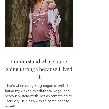
I understand what you're
going through because I lived
it
That's when everything began to shift. I
found my way to mindfulness, yoga, and
nervous system work, not as something to
"add on," but as a way to come back to
myself.