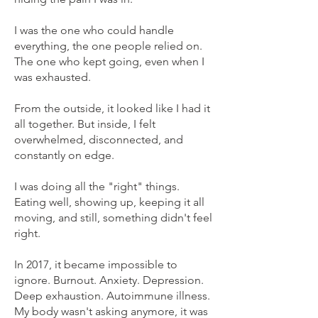
I was the one who could handle
everything, the one people relied on.
The one who kept going, even when I
was exhausted.
From the outside, it looked like I had it
all together. But inside, I felt
overwhelmed, disconnected, and
constantly on edge.
I was doing all the "right" things.
Eating well, showing up, keeping it all
moving, and still, something didn't feel
right.
In 2017, it became impossible to
ignore. Burnout. Anxiety. Depression.
Deep exhaustion. Autoimmune illness.
My body wasn't asking anymore, it was