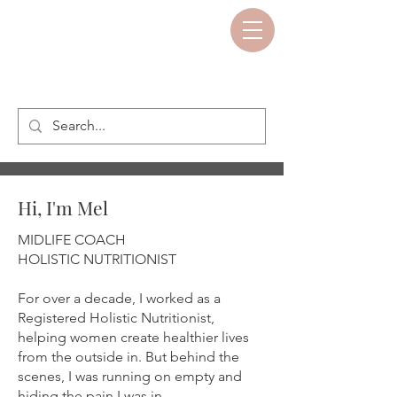
Hi, I'm Mel
MIDLIFE COACH
HOLISTIC NUTRITIONIST
For over a decade, I worked as a
Registered Holistic Nutritionist,
helping women create healthier lives
from the outside in. But behind the
scenes, I was running on empty and
hiding the pain I was in.