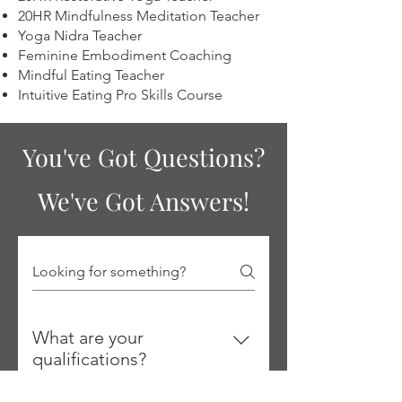
20HR Mindfulness Meditation Teacher
Yoga Nidra Teacher
Feminine Embodiment Coaching
Mindful Eating Teacher
Intuitive Eating Pro Skills Course
You've Got Questions?
We've Got Answers!
What are your
qualifications?
I'm a Registered Holistic