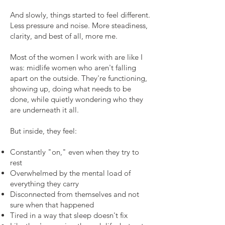
And slowly, things started to feel different.
Less pressure and noise. More steadiness,
clarity, and best of all, more me.
Most of the women I work with are like I
was: midlife women who aren't falling
apart on the outside. They're functioning,
showing up, doing what needs to be
done, while quietly wondering who they
are underneath it all.
But inside, they feel:
Constantly "on," even when they try to
rest
Overwhelmed by the mental load of
everything they carry
Disconnected from themselves and not
sure when that happened
Tired in a way that sleep doesn't fix