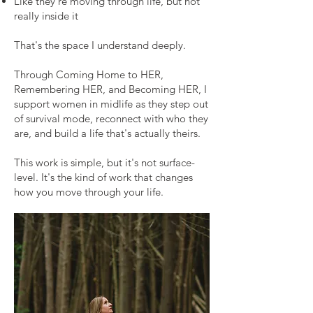
Like they're moving through life, but not
really inside it
That's the space I understand deeply.
Through Coming Home to HER,
Remembering HER, and Becoming HER, I
support women in midlife as they step out
of survival mode, reconnect with who they
are, and build a life that's actually theirs.
This work is simple, but it's not surface-
level. It's the kind of work that changes
how you move through your life.