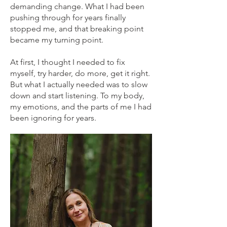
demanding change. What I had been
pushing through for years finally
stopped me, and that breaking point
became my turning point.
At first, I thought I needed to fix
myself, try harder, do more, get it right.
But what I actually needed was to slow
down and start listening. To my body,
my emotions, and the parts of me I had
been ignoring for years.