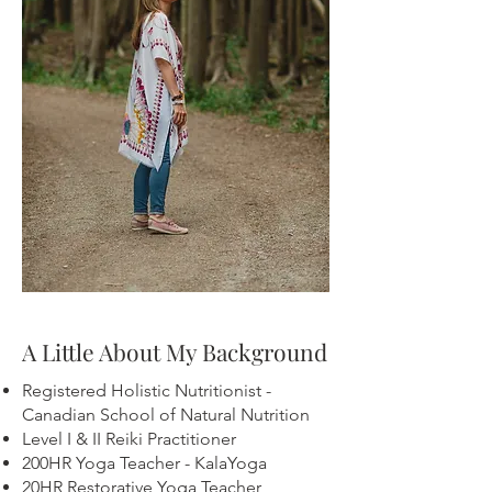
A Little About My Background
Registered Holistic Nutritionist -
Canadian School of Natural Nutrition
Level I & II Reiki Practitioner
200HR Yoga Teacher - KalaYoga
20HR Restorative Yoga Teacher