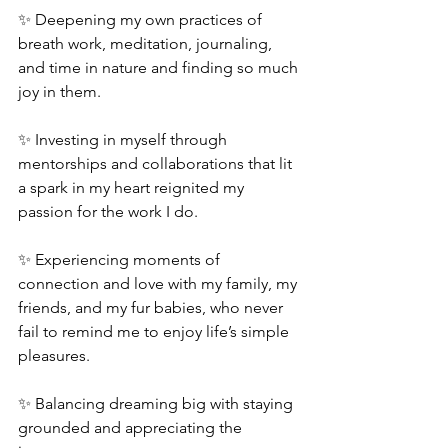
✨ Deepening my own practices of 
breath work, meditation, journaling, 
and time in nature and finding so much 
joy in them.
✨ Investing in myself through 
mentorships and collaborations that lit 
a spark in my heart reignited my 
passion for the work I do.
✨ Experiencing moments of 
connection and love with my family, my 
friends, and my fur babies, who never 
fail to remind me to enjoy life’s simple 
pleasures.
✨ Balancing dreaming big with staying 
grounded and appreciating the 