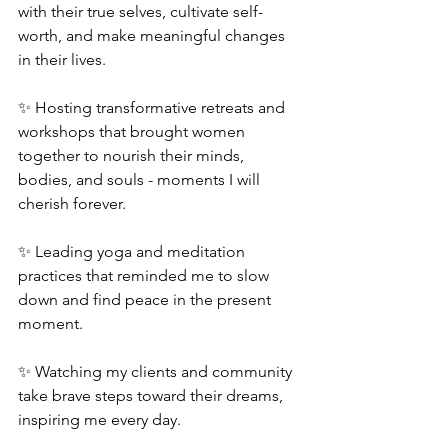
with their true selves, cultivate self-
worth, and make meaningful changes 
in their lives.
✨ Hosting transformative retreats and 
workshops that brought women 
together to nourish their minds, 
bodies, and souls - moments I will 
cherish forever.
✨ Leading yoga and meditation 
practices that reminded me to slow 
down and find peace in the present 
moment.
✨ Watching my clients and community 
take brave steps toward their dreams, 
inspiring me every day.