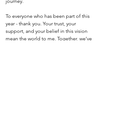
journey.
To everyone who has been part of this 
year - thank you. Your trust, your 
support, and your belief in this vision 
mean the world to me. Together, we’ve 
created something beautiful, and I 
can’t wait to see where 2025 takes us.
Here’s to a new year filled with 
purpose, growth, and endless 
possibilities. May we continue to rise, 
learn, and celebrate each and every 
moment.
With all my gratitude and love,
Mel 
❤️