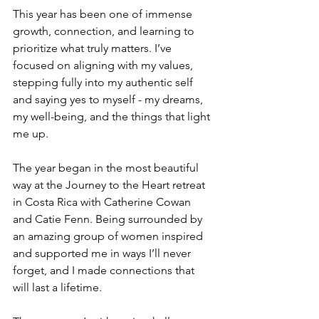
This year has been one of immense 
growth, connection, and learning to 
prioritize what truly matters. I’ve 
focused on aligning with my values, 
stepping fully into my authentic self 
and saying yes to myself - my dreams, 
my well-being, and the things that light 
me up.
The year began in the most beautiful 
way at the Journey to the Heart retreat 
in Costa Rica with Catherine Cowan 
and Catie Fenn. Being surrounded by 
an amazing group of women inspired 
and supported me in ways I’ll never 
forget, and I made connections that 
will last a lifetime.