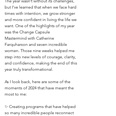
The year wasn’t without its challenges, 
but I’ve learned that when we face hard 
times with intention, we grow stronger 
and more confident in living the life we 
want. One of the highlights of my year 
was the Change Capsule 
Mastermind with Catherine 
Farquharson and seven incredible 
women. Those nine weeks helped me 
step into new levels of courage, clarity, 
and confidence, making the end of this 
year truly transformational.
As I look back, here are some of the 
moments of 2024 that have meant the 
most to me:
✨ Creating programs that have helped 
so many incredible people reconnect 