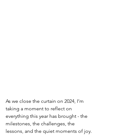
As we close the curtain on 2024, I’m 
taking a moment to reflect on 
everything this year has brought - the 
milestones, the challenges, the 
lessons, and the quiet moments of joy.