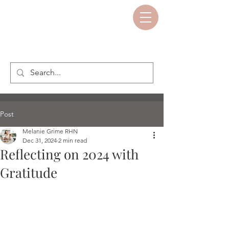
Post
Melanie Grime RHN
Dec 31, 2024
2 min read
Reflecting on 2024 with
Gratitude