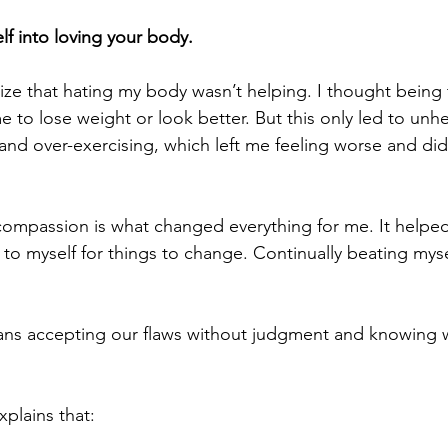
lf into loving your body.
alize that hating my body wasn’t helping. I thought being
 to lose weight or look better. But this only led to unhe
 and over-exercising, which left me feeling worse and di
compassion is what changed everything for me. It helped
to myself for things to change. Continually beating my
ns accepting our flaws without judgment and knowing w
xplains that: