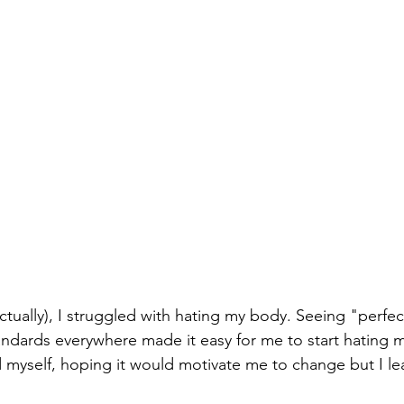
ctually), I struggled with hating my body. Seeing "perfe
andards everywhere made it easy for me to start hating my
d myself, hoping it would motivate me to change but I le