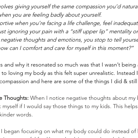
olves giving yourself the same compassion you’d natural
when you are feeling badly about yourself. 
rtive when you’re facing a life challenge, feel inadequat
ust ignoring your pain with a “stiff upper lip” mentality or
negative thoughts and emotions, you stop to tell yourself 
 how can I comfort and care for myself in this moment?”
is and why it resonated so much was that I wasn’t being
o loving my body as this felt super unrealistic. Instead I
-compassion and here are some of the things I did & stil
e Thoughts:
 When I notice negative thoughts about my 
 myself if I would say those things to my kids. This help
 kinder words.
 
I began focusing on what my body could do instead of 