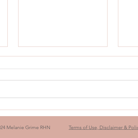
The Blank Piece of Paper That
What
Grew Into a Map Back to
Yours
Myself
Not 
024 Melanie Grime RHN
Terms of Use, Disclaimer & Poli