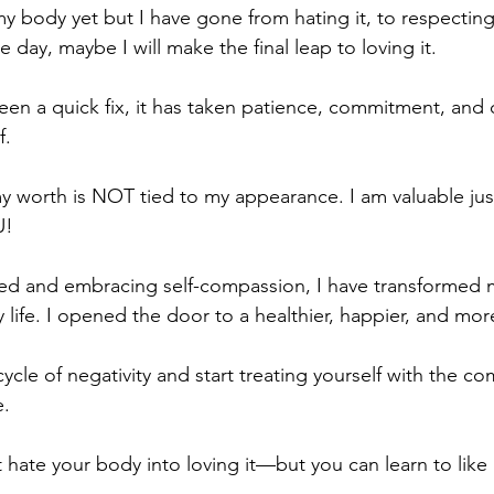
 my body yet but I have gone from hating it, to respecting 
e day, maybe I will make the final leap to loving it. 
been a quick fix, it has taken patience, commitment, and
. 
my worth is NOT tied to my appearance. I am valuable ju
U!
tred and embracing self-compassion, I have transformed m
ife. I opened the door to a healthier, happier, and more fu
 cycle of negativity and start treating yourself with the 
e.
hate your body into loving it—but you can learn to like i