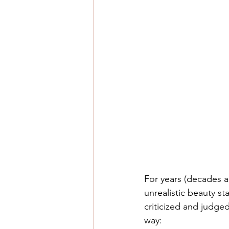
For years (decades a
unrealistic beauty st
criticized and judge
way: 