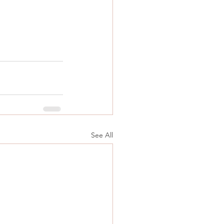
See All