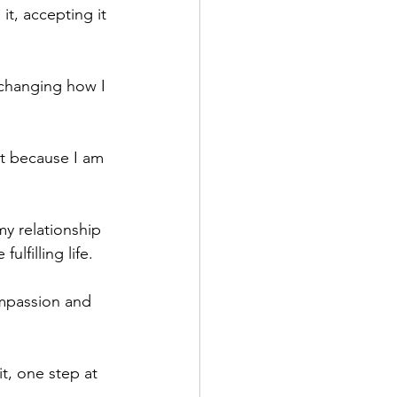
it, accepting it 
 changing how I 
st because I am 
y relationship 
lfilling life. 
compassion and 
t, one step at 