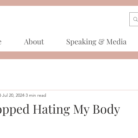
e
About
Speaking & Media
N
Jul 20, 2024
3 min read
opped Hating My Body