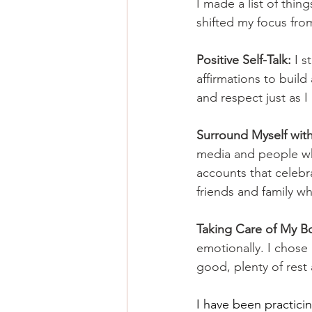
I made a list of thing
shifted my focus fro
Positive Self-Talk:
 I 
affirmations to build
and respect just as I
Surround Myself with 
media and people who
accounts that celebra
friends and family w
Taking Care of My B
emotionally. I chose
good, plenty of rest 
I have been practici