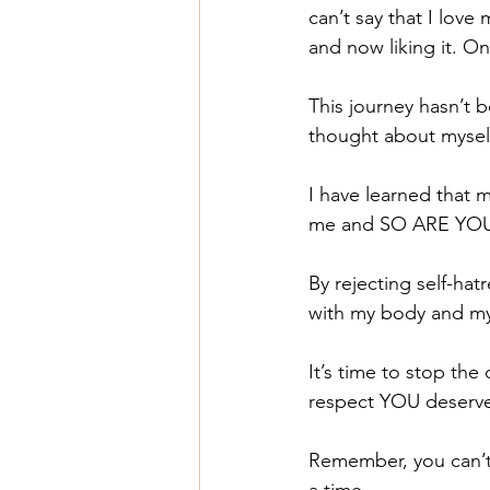
can’t say that I love
and now liking it. On
This journey hasn’t 
thought about myself
I have learned that 
me and SO ARE YO
By rejecting self-ha
with my body and my l
It’s time to stop the
respect YOU deserv
Remember, you can’t 