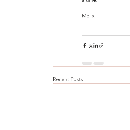
a time.
Mel x 
Recent Posts