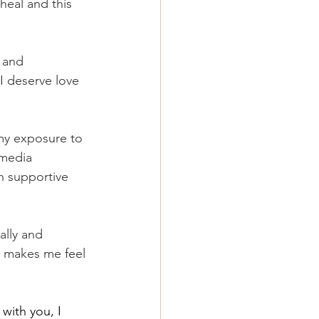
 heal and this 
s and 
I deserve love 
 my exposure to 
 media 
h supportive 
ally and 
t makes me feel 
with you, I 