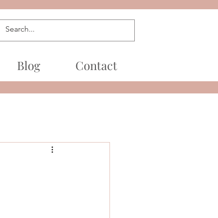
Blog
Contact