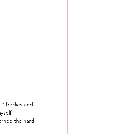
ct" bodies and 
self. I 
arned the hard 