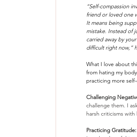
“Self-compassion inv
friend or loved one 
It means being suppo
mistake. Instead of j
carried away by your 
difficult right now,”
What I love about th
from hating my body t
practicing more self
Challenging Negativ
challenge them. I ask
harsh criticisms with
Practicing Gratitude: