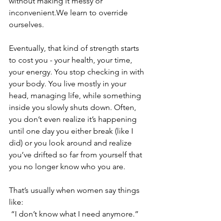
without making it messy or 
inconvenient.We learn to override 
ourselves.
Eventually, that kind of strength starts 
to cost you - your health, your time, 
your energy. You stop checking in with 
your body. You live mostly in your 
head, managing life, while something 
inside you slowly shuts down. Often, 
you don’t even realize it’s happening 
until one day you either break (like I 
did) or you look around and realize 
you’ve drifted so far from yourself that 
you no longer know who you are.
That’s usually when women say things 
like:
 “I don’t know what I need anymore.”