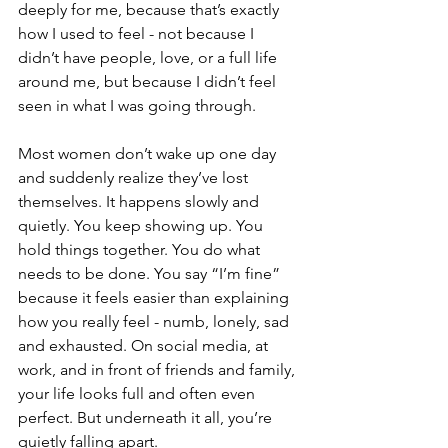
deeply for me, because that’s exactly 
how I used to feel - not because I 
didn’t have people, love, or a full life 
around me, but because I didn’t feel 
seen in what I was going through.
Most women don’t wake up one day 
and suddenly realize they’ve lost 
themselves. It happens slowly and 
quietly. You keep showing up. You 
hold things together. You do what 
needs to be done. You say “I’m fine” 
because it feels easier than explaining 
how you really feel - numb, lonely, sad 
and exhausted. On social media, at 
work, and in front of friends and family, 
your life looks full and often even 
perfect. But underneath it all, you’re 
quietly falling apart.