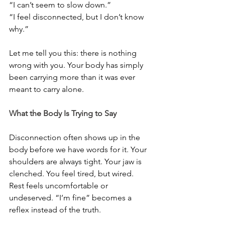
“I can’t seem to slow down.”
“I feel disconnected, but I don’t know 
why.”
Let me tell you this: there is nothing 
wrong with you. Your body has simply 
been carrying more than it was ever 
meant to carry alone.
What the Body Is Trying to Say
Disconnection often shows up in the 
body before we have words for it. Your 
shoulders are always tight. Your jaw is 
clenched. You feel tired, but wired. 
Rest feels uncomfortable or 
undeserved. “I’m fine” becomes a 
reflex instead of the truth.