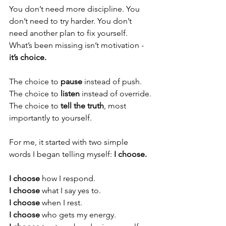
You don’t need more discipline. You 
don’t need to try harder. You don’t 
need another plan to fix yourself. 
What’s been missing isn’t motivation - 
it’s choice.
The choice to 
pause
 instead of push.
The choice to 
listen
 instead of override.
The choice to 
tell the truth
, most 
importantly to yourself.
For me, it started with two simple 
words I began telling myself: 
I choose.
I choose
 how I respond.
I choose
 what I say yes to.
I choose
 when I rest.
I choose
 who gets my energy.