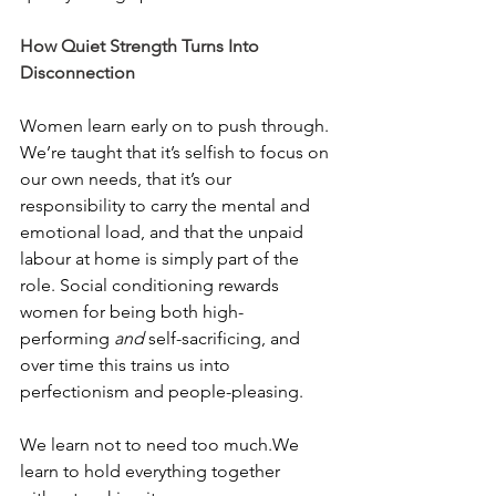
How Quiet Strength Turns Into 
Disconnection
Women learn early on to push through. 
We’re taught that it’s selfish to focus on 
our own needs, that it’s our 
responsibility to carry the mental and 
emotional load, and that the unpaid 
labour at home is simply part of the 
role. Social conditioning rewards 
women for being both high-
performing 
and
 self-sacrificing, and 
over time this trains us into 
perfectionism and people-pleasing.
We learn not to need too much.We 
learn to hold everything together 