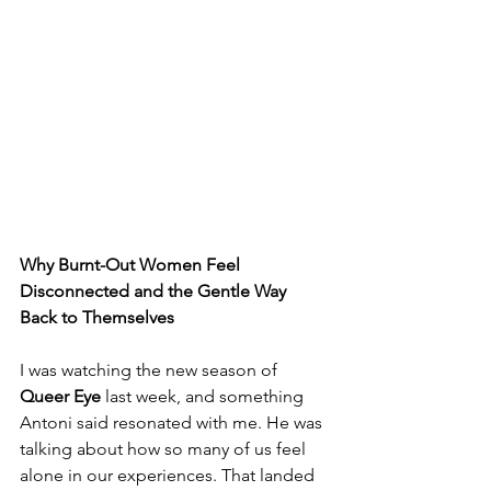
Why Burnt-Out Women Feel 
Disconnected and the Gentle Way 
Back to Themselves
I was watching the new season of 
Queer Eye
 last week, and something 
Antoni said resonated with me. He was 
talking about how so many of us feel 
alone in our experiences. That landed 