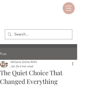
Post
Melanie Grime RHN
Jan 26
3 min read
The Quiet Choice That
Changed Everything