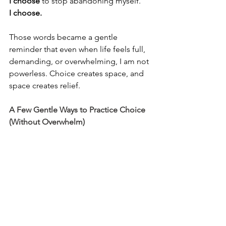
I choose
 to stop abandoning myself.
I choose.
Those words became a gentle 
reminder that even when life feels full, 
demanding, or overwhelming, I am not 
powerless. Choice creates space, and 
space creates relief.
A Few Gentle Ways to Practice Choice 
(Without Overwhelm)
If this is resonating, here are a few 
simple ways to begin. Nothing to 
perfect. Nothing to perform.
Pause once a day and ask yourself, 
What do I need right now?
Notice your yes, is it coming from 
care, or obligation?