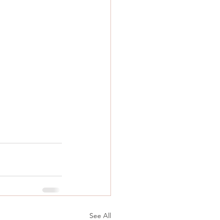
See All