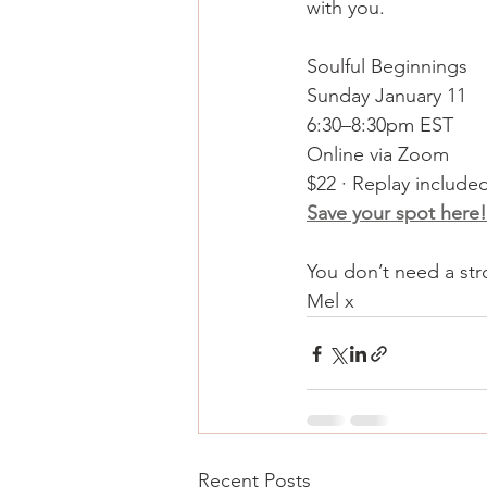
with you.
Soulful Beginnings
Sunday January 11
6:30–8:30pm EST
Online via Zoom
$22 · Replay include
Save your spot here!
You don’t need a stro
Mel x
Recent Posts