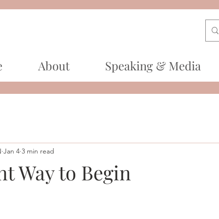
e
About
Speaking & Media
N
Jan 4
3 min read
nt Way to Begin