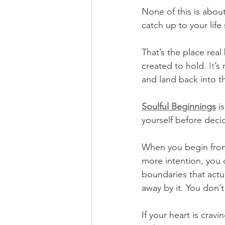
None of this is about
catch up to your life
That’s the place rea
created to hold.
 It
’s
and land back into t
Soulful Beginnings
 i
yourself before decid
When you begin from
more intention, you 
boundaries that actua
away by it. You don’t
If your heart is cravi