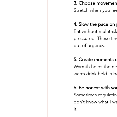
3. Choose movement 
Stretch when you feel
4. Slow the pace on
Eat without multitas
pressured. These tin
out of urgency.
5. Create moments o
Warmth helps the ner
warm drink held in b
6. Be honest with you
Sometimes regulation
don’t know what I wa
it.