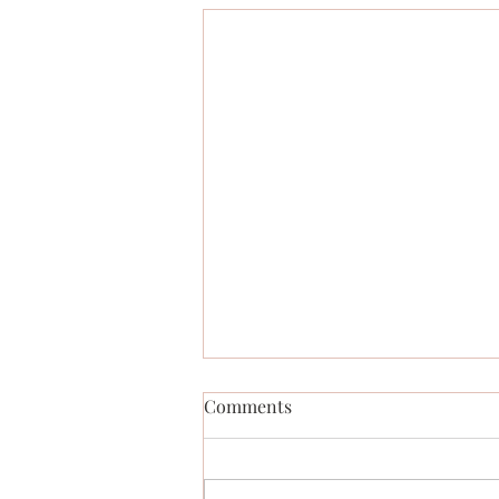
Comments