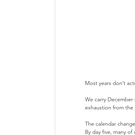
Most years don’t actu
We carry December st
exhaustion from the 
The calendar changes
By day five, many of 