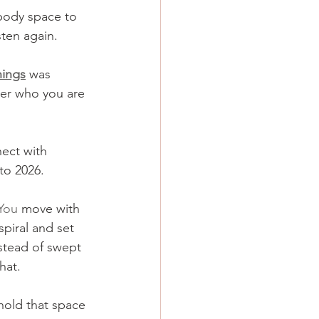
 body space to 
ten again. 
nings
 was 
er who you are 
ect with 
to 2026.
You
 move with 
piral and set 
nstead of swept 
hat.
 hold that space 