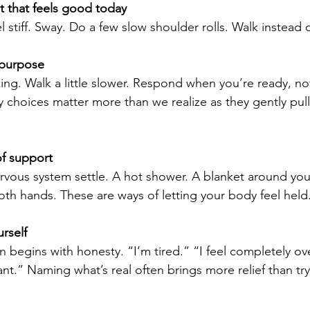
that feels good today
 stiff. Sway. Do a few slow shoulder rolls. Walk instead o
 purpose
king. Walk a little slower. Respond when you’re ready, no
y choices matter more than we realize as they gently pul
f support
vous system settle. A hot shower. A blanket around you
oth hands. These are ways of letting your body feel held
rself
 begins with honesty. “I’m tired.” “I feel completely o
nt.” Naming what’s real often brings more relief than tr