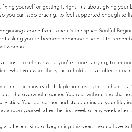
 fixing yourself or getting it right. It’s about giving your
 so you can stop bracing, to feel supported enough to lis
l beginnings come from. And it’s the space 
Soulful Begin
 not asking you to become someone else but to rememb
hat woman. 
s a pause to release what you’re done carrying, to reconn
ing what you want this year to hold and a softer entry in
 connection instead of depletion, everything changes.
 
catch the overwhelm earlier. You rest without the shame s
lly stick. You feel calmer and steadier inside your life, i
 abandon yourself after the first week or any week after t
ng a different kind of beginning this year, I would love to