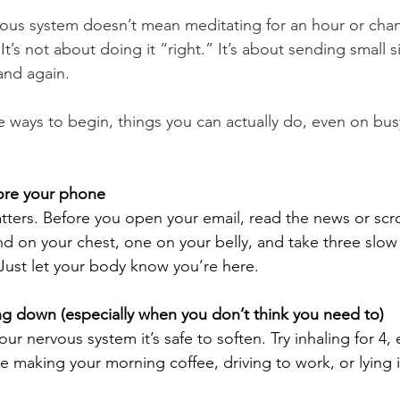
vous system doesn’t mean meditating for an hour or cha
It’s not about doing it “right.” It’s about sending small s
and again.
e ways to begin, things you can actually do, even on bus
fore your phone
tters. Before you open your email, read the news or scro
d on your chest, one on your belly, and take three slow 
Just let your body know you’re here.
ng down (especially when you don’t think you need to)
ur nervous system it’s safe to soften. Try inhaling for 4, 
le making your morning coffee, driving to work, or lying 