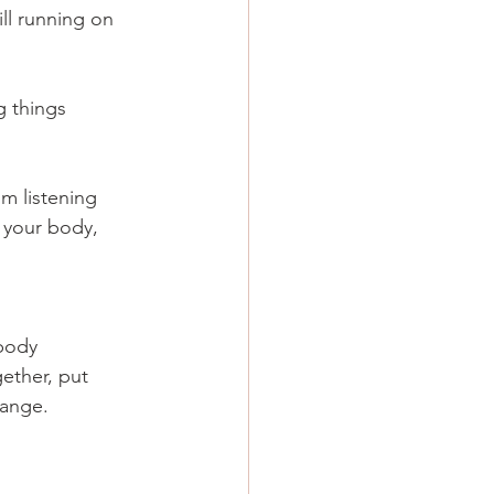
ll running on 
 things 
m listening 
n your body, 
body 
ether, put 
hange.