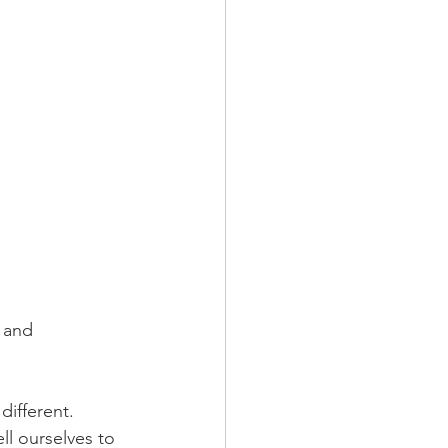
 and 
different.
ll ourselves to 