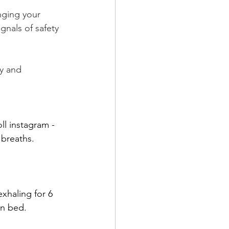
nging your 
ignals of safety 
y and 
ll instagram - 
breaths. 
exhaling for 6 
in bed.