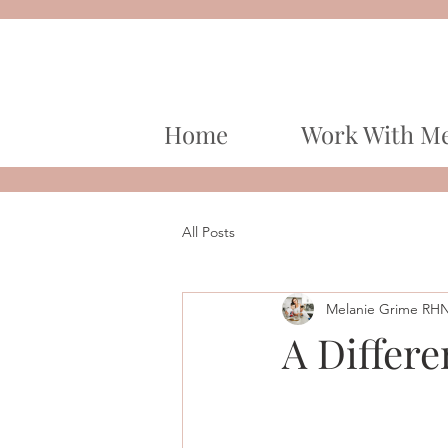
Home
Work With M
All Posts
Melanie Grime RH
A Differe