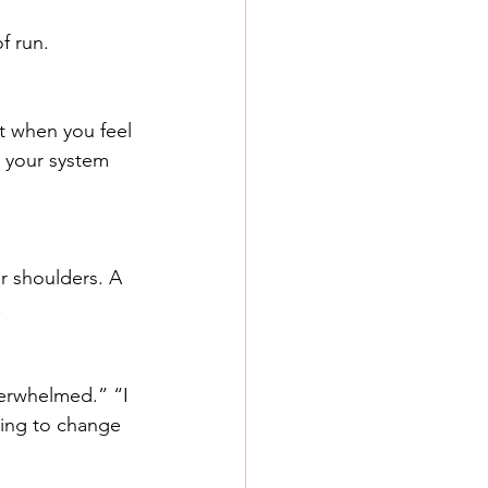
f run. 
t when you feel 
l your system 
r shoulders. A 
.
verwhelmed.” “I 
ying to change 