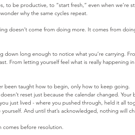
s, to be productive, to “start fresh,” even when we’re sti
wonder why the same cycles repeat.
ing doesn’t come from doing more. It comes from doing
g down long enough to notice what you’re carrying. Fro
st. From letting yourself feel what is really happening i
er been taught how to begin, only how to keep going.
doesn’t reset just because the calendar changed. Your 
ou just lived - where you pushed through, held it all tog
 yourself. And until that’s acknowledged, nothing will c
on comes before resolution.