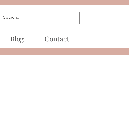
Blog
Contact