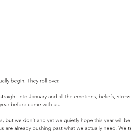
ally begin. They roll over.
raight into January and all the emotions, beliefs, stress
year before come with us. 
, but we don’t and yet we quietly hope this year will be 
us are already pushing past what we actually need. We te