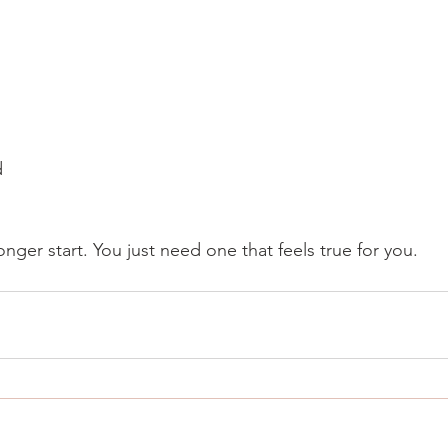
d
nger start. You just need one that feels true for you.