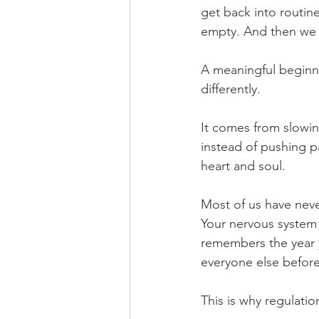
get back into routine
empty. And then we 
A meaningful beginn
differently. 
It comes from slowin
instead of pushing pa
heart and soul.
Most of us have nev
Your nervous system 
remembers the year y
everyone else before
This is why regulati