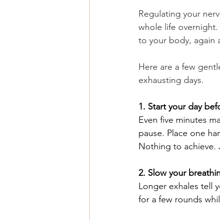
Regulating your ner
whole life overnight. 
to your body, again 
Here are a few gentl
exhausting days.
1. Start your day be
Even five minutes ma
pause. Place one han
Nothing to achieve. 
2. Slow your breathi
Longer exhales tell yo
for a few rounds whi