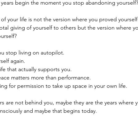
st years begin the moment you stop abandoning yourself
 of your life is not the version where you proved yoursel
tal giving of yourself to others but the version where yo
urself?
u stop living on autopilot.
self again.
fe that actually supports you.
eace matters more than performance.
ng for permission to take up space in your own life.
s are not behind you, maybe they are the years where yo
nsciously and maybe that begins today.