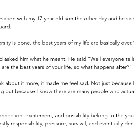
rsation with my 17-year-old son the other day and he sa
uard. 
sity is done, the best years of my life are basically over.
nd asked him what he meant. He said “Well everyone tells
 are the best years of your life, so what happens after?”
k about it more, it made me feel sad. Not just because h
ning but because I know there are many people who actuall
onnection, excitement, and possibility belong to the you
tly responsibility, pressure, survival, and eventually dec