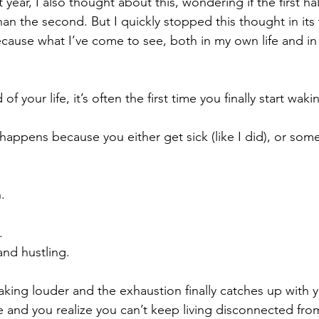
year, I also thought about this, wondering if the first hal
han the second. But I quickly stopped this thought in its
Because what I’ve come to see, both in my own life and i
of your life, it’s often the first time you finally start waki
happens because you either get sick (like I did), or som
.
.
nd hustling.
aking louder and the exhaustion finally catches up with y
e and you realize you can’t keep living disconnected from