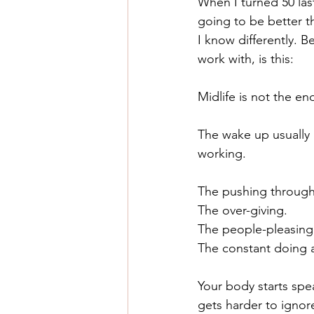
When I turned 50 last 
going to be better t
I know differently. 
work with, is this:
Midlife is not the end 
The wake up usually 
working.
The pushing through
The over-giving.
The people-pleasing
The constant doing a
Your body starts spe
gets harder to ignor