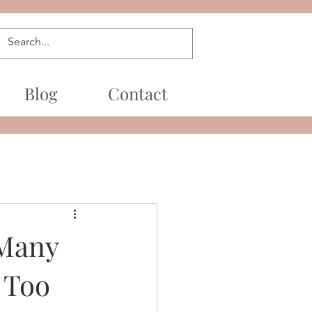
Blog
Contact
 Many
 Too