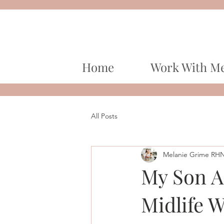
Home
Work With M
All Posts
Melanie Grime RH
My Son A
Midlife 