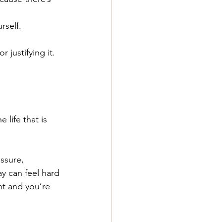
rself.
justifying it.
life that is 
ssure, 
ay can feel hard 
nt and you’re 