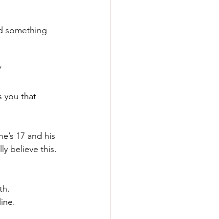
id something 
”
 you that 
e’s 17 and his 
y believe this.
th.
line.