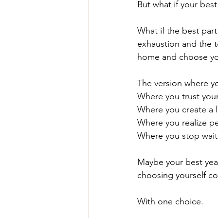
But what if your be
What if the best part
exhaustion and the to
home and choose yo
The version where yo
Where you trust your
Where you create a li
Where you realize p
Where you stop waiti
Maybe your best year
choosing yourself co
With one choice.