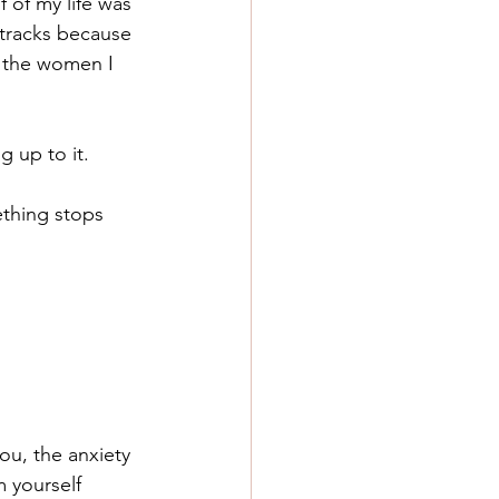
f of my life was 
 tracks because 
n the women I 
ng up to it.
ething stops 
ou, the anxiety 
 yourself 