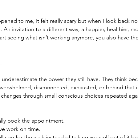
ened to me, it felt really scary but when I look back now
. An invitation to a different way, a happier, healthier, mor
rt seeing what isn’t working anymore, you also have the
.
underestimate the power they still have. They think bec
 overwhelmed, disconnected, exhausted, or behind that it’
e changes through small conscious choices repeated aga
lly book the appointment.
e work on time.
y go for the walk instead of talking yourself out of it be