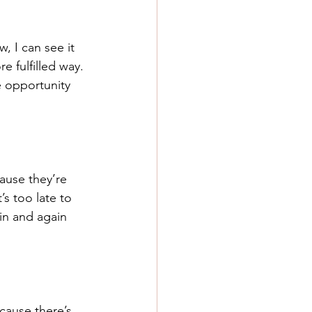
, I can see it 
e fulfilled way. 
 opportunity 
ause they’re 
s too late to 
in and again 
cause there’s 