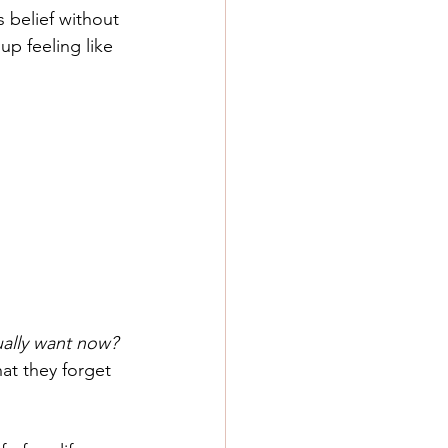
 belief without 
up feeling like 
ally want now? 
at they forget 