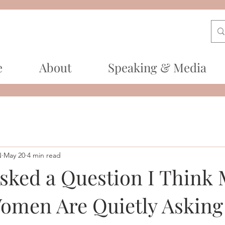
e
About
Speaking & Media
N
May 20
4 min read
sked a Question I Think
Women Are Quietly Asking