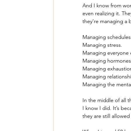
And I know from worki
even realizing it. Th
they’re managing a bu
Managing schedules
Managing stress.
Managing everyone e
Managing hormones
Managing exhaustio
Managing relationsh
Managing the mental
In the middle of all
I know I did. It’s b
they are still allow