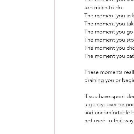
too much to do.
The moment you ask yo
The moment you take 
The moment you go up
The moment you stop 
The moment you choo
The moment you catch
These moments really 
draining you or begin
If you have spent dec
urgency, over-respons
and uncomfortable but
not used to that way