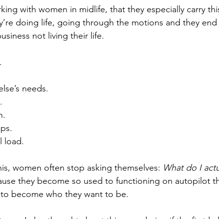
ng with women in midlife, that they especially carry this
ey’re doing life, going through the motions and they end 
siness not living their life.
.
lse’s needs.
.
n.
ips.
 load.
 this, women often stop asking themselves: 
What do I actu
ecause they become so used to functioning on autopilot th
ed to become who they want to be.