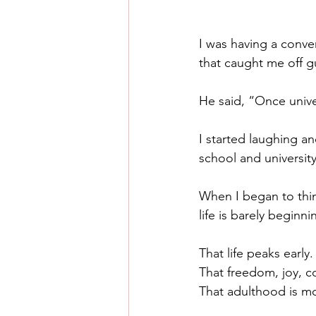
I was having a conve
that caught me off g
He said, “Once univer
I started laughing a
school and university
When I began to thin
life is barely begin
That life peaks early.
That freedom, joy, c
That adulthood is mos