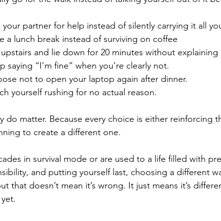
ur partner for help instead of silently carrying it all you
a lunch break instead of surviving on coffee
stairs and lie down for 20 minutes without explaining or 
saying “I’m fine” when you’re clearly not.
se not to open your laptop again after dinner.
 yourself rushing for no actual reason.
do matter. Because every choice is either reinforcing the 
ning to create a different one.
ades in survival mode or are used to a life filled with pre
ibility, and putting yourself last, choosing a different w
 that doesn’t mean it’s wrong. It just means it’s differe
 yet.