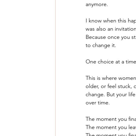
anymore.
I know when this happ
was also an invitation
Because once you sta
to change it.
One choice at a time
This is where women 
older, or feel stuck,
change. But your lif
over time.
The moment you fina
The moment you leav
The moment you finall