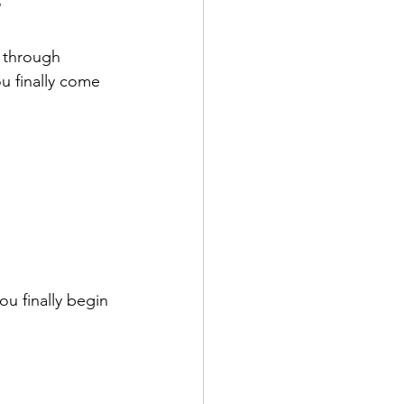
?
f through 
u finally come 
u finally begin 