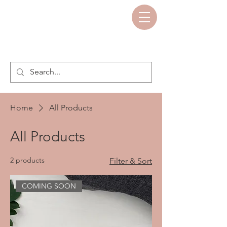
Home
All Products
All Products
2 products
Filter & Sort
COMING SOON