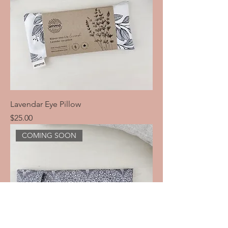
Lavendar Eye Pillow
Price
$25.00
COMING SOON