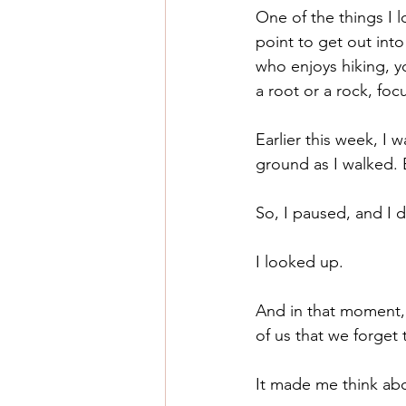
One of the things I l
point to get out into
who enjoys hiking, y
a root or a rock, fo
Earlier this week, I
ground as I walked. B
So, I paused, and I d
I looked up. 
And in that moment, 
of us that we forget
It made me think abou