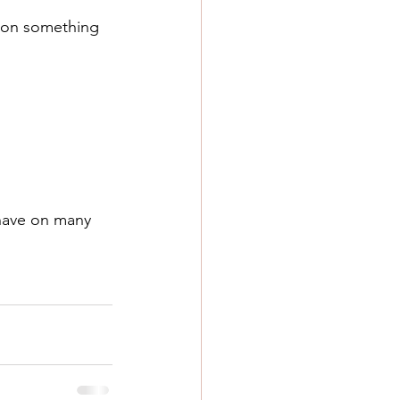
t on something 
have on many 