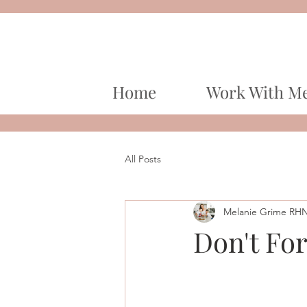
Home
Work With M
All Posts
Melanie Grime RH
Don't For