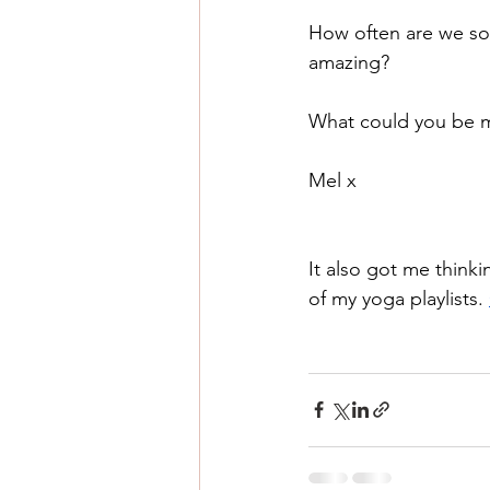
How often are we so 
amazing?
What could you be m
Mel x 
It also got me thin
of my yoga playlists. 