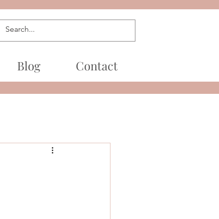
Blog
Contact