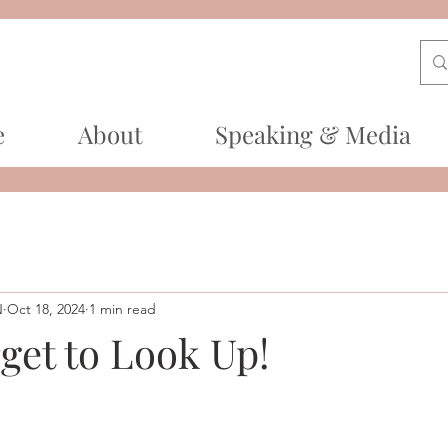
e
About
Speaking & Media
N
Oct 18, 2024
1 min read
get to Look Up!