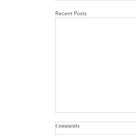
Recent Posts
Comments