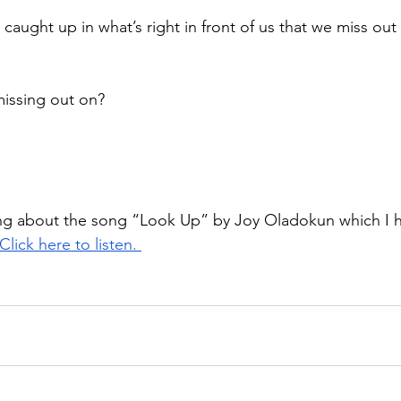
caught up in what’s right in front of us that we miss ou
issing out on?
king about the song “Look Up” by Joy Oladokun which I 
Click here to listen. 