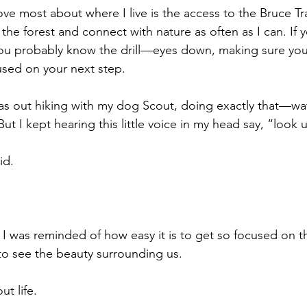
ove most about where I live is the access to the Bruce Trai
 the forest and connect with nature as often as I can. If
ou probably know the drill—eyes down, making sure you 
cused on your next step.
 was out hiking with my dog Scout, doing exactly that—wa
ut I kept hearing this little voice in my head say, “look 
id. 
I was reminded of how easy it is to get so focused on th
 to see the beauty surrounding us.
t life. 