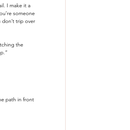
l. I make it a 
 you’re someone 
don’t trip over 
tching the 
up.”
e path in front 