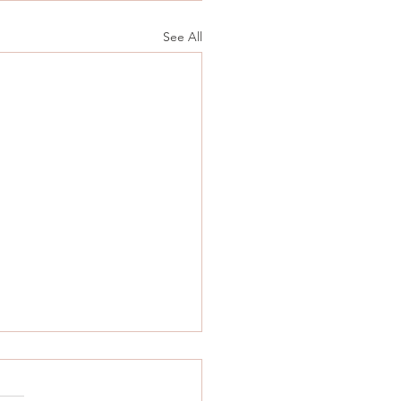
See All