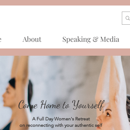
e
About
Speaking & Media
Come Home to Yourself
A Full Day Women's Retreat
on reconnecting with your authentic self