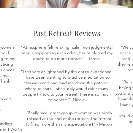
Past Retreat Reviews
d women
"Atmosphere felt relaxing, calm, non judgmental
"Welco
oo! I
people supporting each other, has reinforced my
space. 
ng to my
desire to do more retreats" - Teresa
land.
acticing
they're 
eriences
re
“I felt very enlightened by the entire experience.
"human-
I have been wanting to practice meditation so
 Thank
“Bein
this weekend had lead me down the path on
having 
where to start. I absolutely would refer many
you and y
people I know to your retreat, there is so much
rm and
beautifu
to benefit.”- Nicole
Thank y
y
“Really nice, great group of women was nicely
I would d
relaxed at the end of the retreat. The retreat
ot
unding.
fulfilled more than my expectations!” - Marion
e in!! Worth