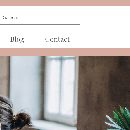
Blog
Contact