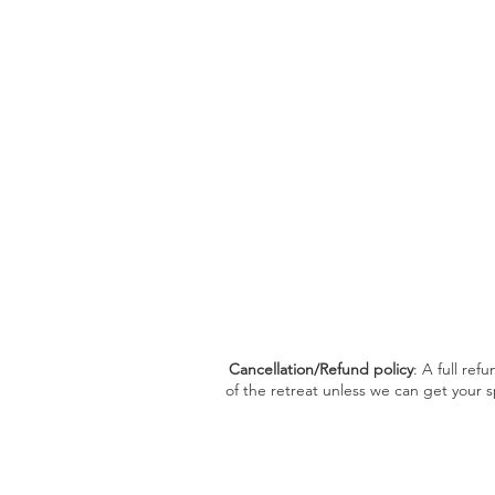
Cancellation/Refund policy
: A full ref
of the retreat unless we can get your s