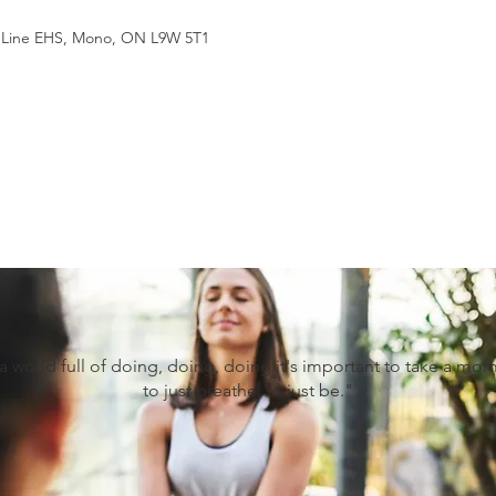
st Line EHS, Mono, ON L9W 5T1
 a world full of doing, doing, doing it's important to take a mo
to just breathe, to just be."