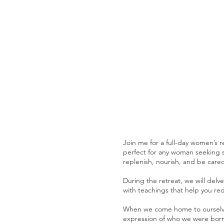
Join me for a full-day women’s r
perfect for any woman seeking se
replenish, nourish, and be cared
During the retreat, we will delv
with teachings that help you red
When we come home to ourselves
expression of who we were born t