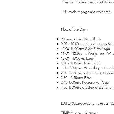
the people and responsibilities in
All levels of yoga are welcome.
Flow of the Day:
9:15am: Arrive & settle in
9:30 - 10:00am: Introductions & I
10:00-11:00am: Slow Flow Yoga
11:00 - 12:00pm: Workshop - Wha
12:00 - 1:00pm: Lunch
1:00 - 1:15pm: Meditation
1:00 - 2:00pm: Workshop - Learnin
2:00 - 2:30pm: Alignment Journal
2:30 - 2:45pm: Break
2:45-4:00pm: Restorative Yoga
4:00-4:30pm: Closing circle, Sha
DATE:
Saturday 22nd February 2
TIME:
9:30am - 4:30pm