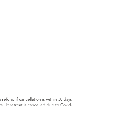
refund if cancellation is within 30 days
s. If retreat is cancelled due to Covid-