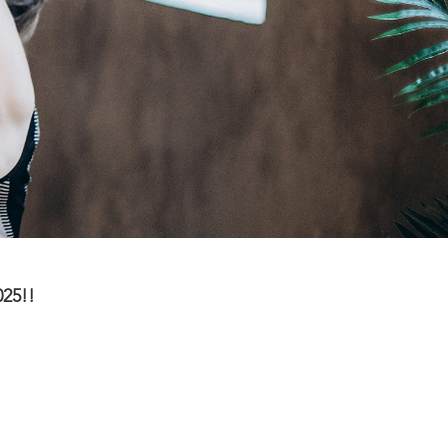
025!!