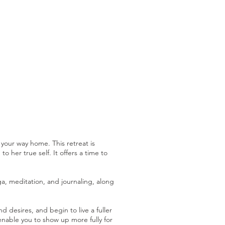
 your way home. This retreat is
 her true self. It offers a time to
a, meditation, and journaling, along
esires, and begin to live a fuller
 enable you to show up more fully for