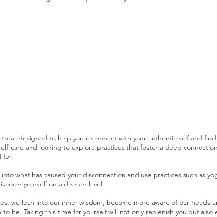
etreat designed to help you reconnect with your authentic self and find
lf-care and looking to explore practices that foster a deep connection to
 for.
e into what has caused your disconnection and use practices such as yog
iscover yourself on a deeper level.
, we lean into our inner wisdom, become more aware of our needs and d
o be. Taking this time for yourself will not only replenish you but also