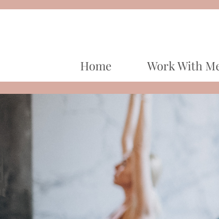
Home
Work With M