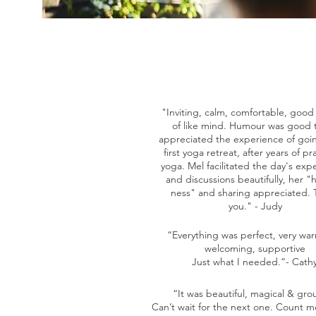
"Inviting, calm, comfortable, goo
of like mind. Humour was good t
appreciated the experience of goi
first yoga retreat, after years of pr
yoga. Mel facilitated the day's exp
and discussions beautifully, her 
ness" and sharing appreciated.
you." - Judy
“Everything was perfect, very wa
welcoming, supportive
Just what I needed.”- Cath
“It was beautiful, magical & gro
Can’t wait for the next one. Count m