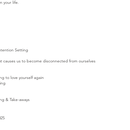
 your life.
ntention Setting
t causes us to become disconnected from ourselves
g to love yourself again
ing
ring & Take-aways
025