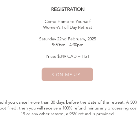
REGISTRATION
Come Home to Yourself
Women’s Full Day Retreat
Saturday 22nd February, 2025
9:30am - 4:30pm
Price: $349 CAD + HST
SIGN ME UP!
und if you cancel more than 30 days before the date of the retreat. A 50% 
pot filled, then you will receive a 100% refund minus any processing cost
19 or any other reason, a 95% refund is provided.