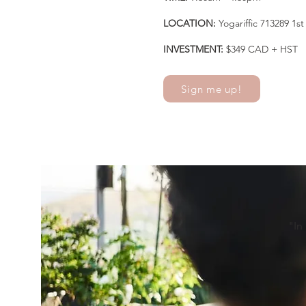
LOCATION:
Yogariffic 713289 1
INVESTMENT:
$349 CAD + HST
Sign me up!
"In