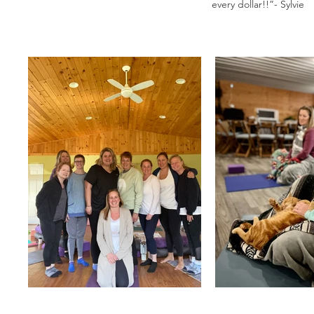
every dollar!!”- Sylvie