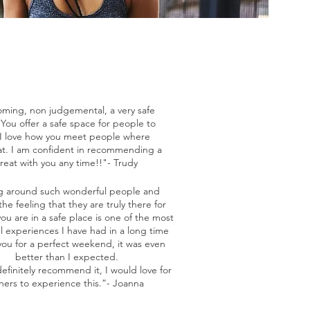
ming, non judgemental, a very safe
You offer a safe space for people to
 I love how you meet people where
at. I am confident in recommending a
treat with you any time!!"- Trudy
g around such wonderful people and
the feeling that they are truly there for
ou are in a safe place is one of the most
l experiences I have had in a long time
ou for a perfect weekend, it was even
better than I expected.
efinitely recommend it, I would love for
hers to experience this.”- Joanna