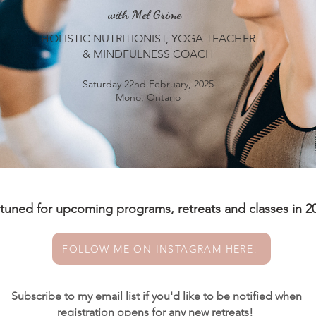
with Mel Grime
HOLISTIC NUTRITIONIST, YOGA TEACHER
& MINDFULNESS COACH
Saturday 22nd February, 2025
Mono, Ontario
 tuned for upcoming programs, retreats and classes in 2
FOLLOW ME ON INSTAGRAM HERE!
Subscribe to my email list if you'd like to be notified when
registration opens for any new retreats!