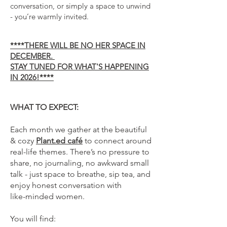
conversation, or simply a space to unwind
- you’re warmly invited.
****
THERE WILL BE NO HER SPACE IN
DECEMBER.
STAY TUNED FOR WHAT'S HAPPENING
IN 2026!****
WHAT TO EXPECT:
Each month we gather at the beautiful
& cozy
Plant.ed café
to connect around
real-life themes. There’s no pressure to
share, no journaling, no awkward small
talk - just space to breathe, sip tea, and
enjoy honest conversation with
like-minded women.
You will find: