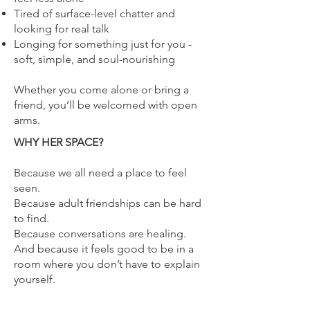
Tired of surface-level chatter and
looking for real talk
Longing for something just for you -
soft, simple, and soul-nourishing
Whether you come alone or bring a
friend, you’ll be welcomed with open
arms.
WHY HER SPACE?
Because we all need a place to feel
seen.
Because adult friendships can be hard
to find.
Because conversations are healing.
And because it feels good to be in a
room where you don’t have to explain
yourself.
Space is limited to grab your ticket