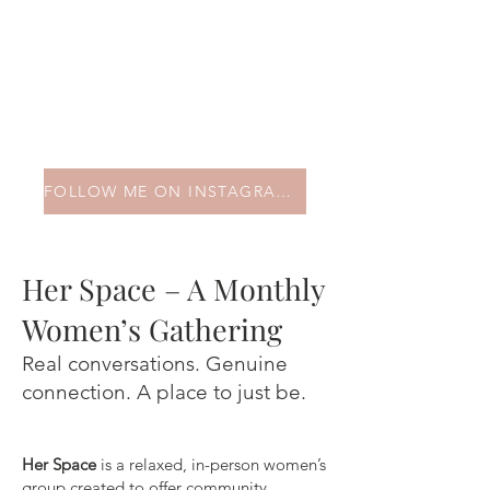
FOLLOW ME ON INSTAGRAM HERE!
Her Space – A Monthly
Women’s Gathering
Real conversations. Genuine
connection. A place to just be.
Her Space
is a relaxed, in-person women’s
group created to offer community,