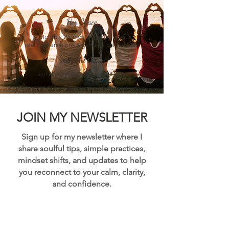
Her Space
A Monthly Women's Gathering with
real conversations & genuine connection.
with Mel Grime
and Plant.ed Cafe, Orangeville ON
JOIN MY NEWSLETTER
Sign up for my newsletter where I
share soulful tips, simple practices,
mindset shifts, and updates to help
you reconnect to your calm, clarity,
and confidence.