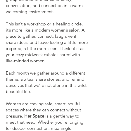
conversation, and connection in a warm,
welcoming environment.
This isn’t a workshop or a healing circle,
it’s more like a modern women’s salon. A
place to gather, connect, laugh, vent,
share ideas, and leave feeling a little more
inspired, a little more seen. Think of it as
your cozy midweek exhale shared with
like-minded women.
Each month we gather around a different
theme, sip tea, share stories, and remind
ourselves that we’re not alone in this wild,
beautiful life.
Women are craving safe, smart, soulful
spaces where they can connect without
pressure.
Her Space
is a gentle way to
meet that need. Whether you’re longing
for deeper connection, meaningful