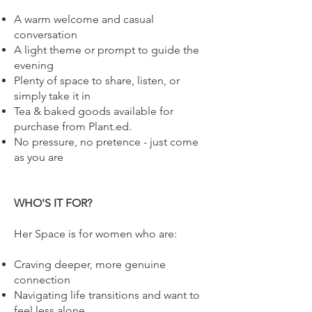
A warm welcome and casual
conversation
A light theme or prompt to guide the
evening
Plenty of space to share, listen, or
simply take it in
Tea & baked goods available for
purchase from Plant.ed.
No pressure, no pretence - just come
as you are
WHO'S IT FOR?
Her Space is for women who are:
Craving deeper, more genuine
connection
Navigating life transitions and want to
feel less alone